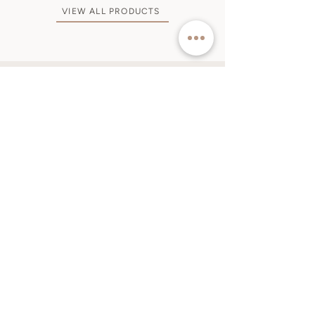
VIEW ALL PRODUCTS