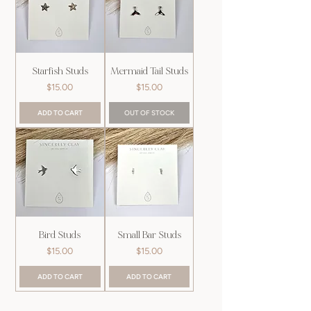
Starfish Studs
Mermaid Tail Studs
Price
Price
$15.00
$15.00
ADD TO CART
OUT OF STOCK
Bird Studs
Small Bar Studs
Price
Price
$15.00
$15.00
ADD TO CART
ADD TO CART