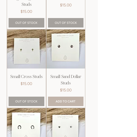
Studs
Price
$15.00
Price
$15.00
OUT OF STOCK
OUT OF STOCK
Small Cross Studs
Small Sand Dollar
Studs
Price
$15.00
Price
$15.00
OUT OF STOCK
ADD TO CART