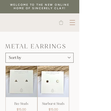
WELCOME TO THE NEW ONLINE
HOME OF SINCERELY CLAY!
METAL EARRINGS
Bee Studs
Starburst Studs
Price
Price
$15.00
$15.00