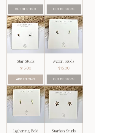
OUT OF STOCK
OUT OF STOCK
Star Studs
Moon Studs
Price
Price
$15.00
$15.00
ADD TO CART
OUT OF STOCK
Lightning Bold
Starfish Studs