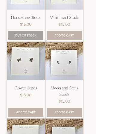
Horseshoe Studs
Mini Heart Studs
Price
Price
$15.00
$15.00
OUT OF STOCK
ADD TO CART
Flower Studs
Moon and Stars
Studs
Price
$15.00
Price
$15.00
ADD TO CART
ADD TO CART