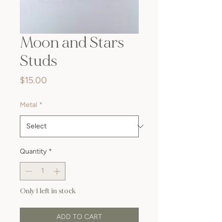
Moon and Stars
Studs
Price
$15.00
Metal
*
Quantity
*
Only 1 left in stock
ADD TO CART