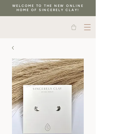
WELCOME TO THE NEW ONLINE
HOME OF SINCERELY CLAY!