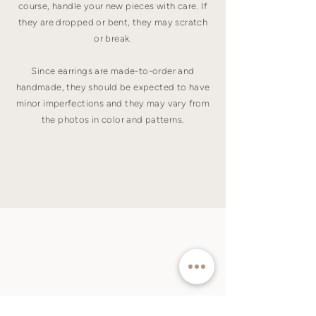
course, handle your new pieces with care. If
they are dropped or bent, they may scratch
or break.
Since earrings are made-to-order and
handmade, they should be expected to have
minor imperfections and they may vary from
the photos in color and patterns.