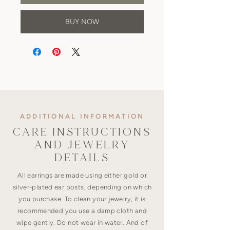
BUY NOW
ADDITIONAL INFORMATION
CARE INSTRUCTIONS
AND JEWELRY
DETAILS
All earrings are made using either gold or
silver-plated ear posts, depending on which
you purchase. To clean your jewelry, it is
recommended you use a damp cloth and
wipe gently. Do not wear in water. And of