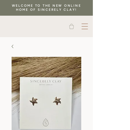
WELCOME TO THE NEW ONLINE
HOME OF SINCERELY CLAY!