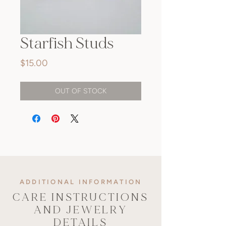
Starfish Studs
Price
$15.00
OUT OF STOCK
ADDITIONAL INFORMATION
CARE INSTRUCTIONS
AND JEWELRY
DETAILS