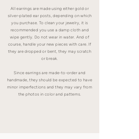
All earrings are made using either gold or
silver-plated ear posts, depending on which
you purchase. To clean your jewelry, it is
recommended you use a damp cloth and
wipe gently. Do not wear in water. And of
course, handle your new pieces with care. If
they are dropped or bent, they may scratch
or break.
Since earrings are made-to-order and
handmade, they should be expected to have
minor imperfections and they may vary from
the photos in color and patterns.