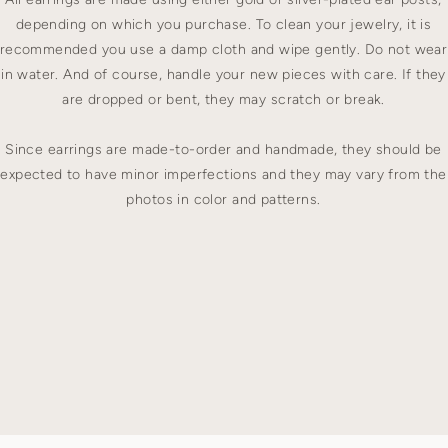
depending on which you purchase. To clean your jewelry, it is
recommended you use a damp cloth and wipe gently. Do not wear
in water. And of course, handle your new pieces with care. If they
are dropped or bent, they may scratch or break.
Since earrings are made-to-order and handmade, they should be
expected to have minor imperfections and they may vary from the
photos in color and patterns.