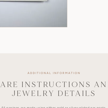
ADDITIONAL INFORMATION
ARE INSTRUCTIONS A
JEWELRY DETAILS
All earrings are made using either gold or silver-plated ear posts,