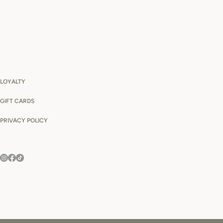
LOYALTY
GIFT CARDS
PRIVACY POLICY