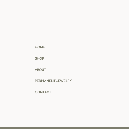
HOME
SHOP
ABOUT
PERMANENT JEWELRY
CONTACT