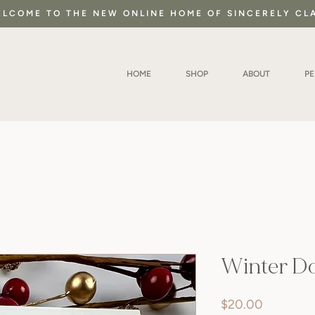
LCOME TO THE NEW ONLINE HOME OF SINCERELY CL
HOME
SHOP
ABOUT
P
Winter D
Price
$20.00