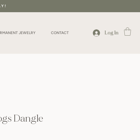
AY!
Log In
ERMANENT JEWELRY
CONTACT
ogs Dangle