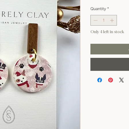
Quantity
*
Only 4 left in stock