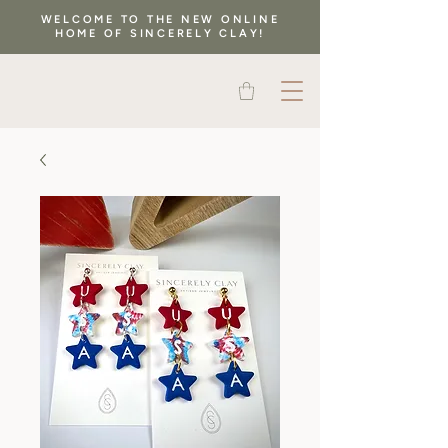
WELCOME TO THE NEW ONLINE
HOME OF SINCERELY CLAY!