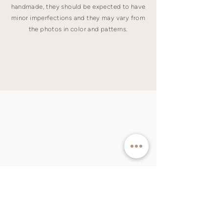
handmade, they should be expected to have
minor imperfections and they may vary from
the photos in color and patterns.