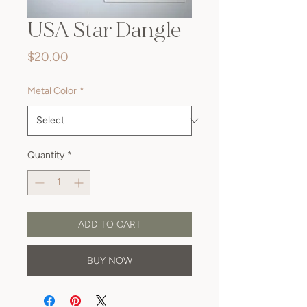
USA Star Dangle
Price
$20.00
Metal Color
*
Quantity
*
ADD TO CART
BUY NOW