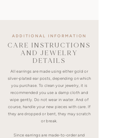
ADDITIONAL INFORMATION
CARE INSTRUCTIONS
AND JEWELRY
DETAILS
All earrings are made using either gold or
silver-plated ear posts, depending on which
you purchase. To clean your jewelry, it is
recommended you use a damp cloth and
wipe gently. Do not wear in water. And of
course, handle your new pieces with care. If
they are dropped or bent, they may scratch
or break.
Since earrings are made-to-order and