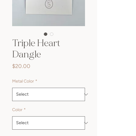
Triple Heart
Dangle
Price
$20.00
Metal Color
*
Color
*