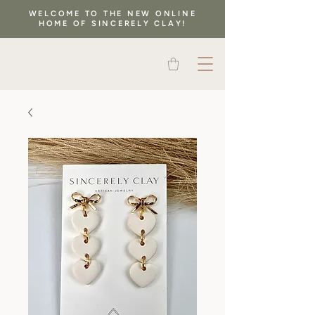
WELCOME TO THE NEW ONLINE
HOME OF SINCERELY CLAY!