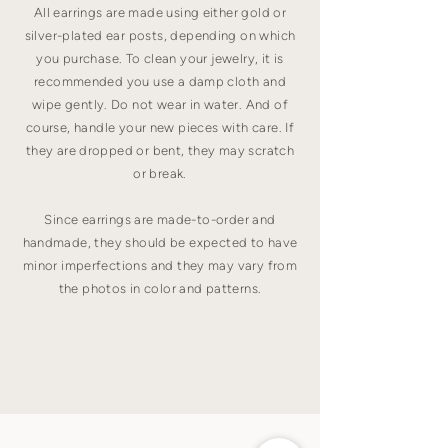
All earrings are made using either gold or
silver-plated ear posts, depending on which
you purchase. To clean your jewelry, it is
recommended you use a damp cloth and
wipe gently. Do not wear in water. And of
course, handle your new pieces with care. If
they are dropped or bent, they may scratch
or break.
Since earrings are made-to-order and
handmade, they should be expected to have
minor imperfections and they may vary from
the photos in color and patterns.