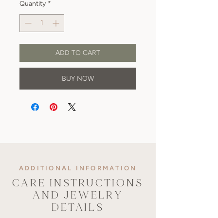
Quantity
*
ADD TO CART
BUY NOW
ADDITIONAL INFORMATION
CARE INSTRUCTIONS
AND JEWELRY
DETAILS