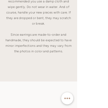
recommended you use a damp cloth and
wipe gently. Do not wear in water. And of
course, handle your new pieces with care. If
they are dropped or bent, they may scratch
or break.
Since earrings are made-to-order and
handmade, they should be expected to have
minor imperfections and they may vary from
the photos in color and patterns.