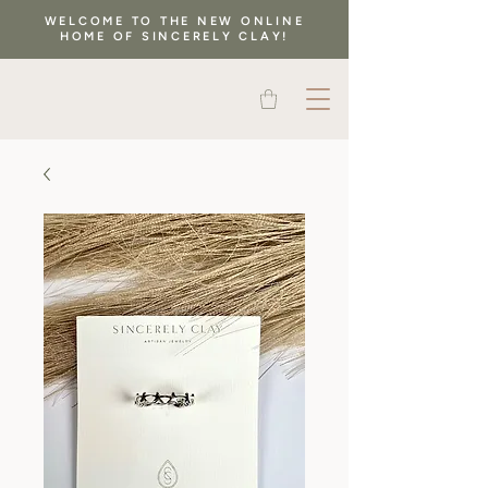
WELCOME TO THE NEW ONLINE
HOME OF SINCERELY CLAY!