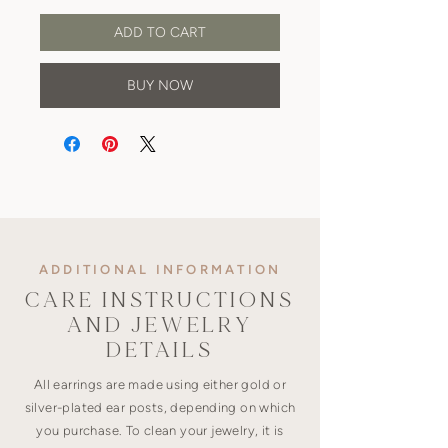
ADD TO CART
BUY NOW
ADDITIONAL INFORMATION
CARE INSTRUCTIONS
AND JEWELRY
DETAILS
All earrings are made using either gold or
silver-plated ear posts, depending on which
you purchase. To clean your jewelry, it is