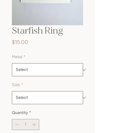
Starfish Ring
Price
$15.00
Metal
*
Size
*
Quantity
*