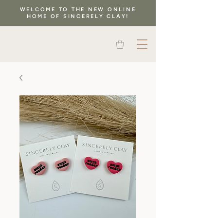
WELCOME TO THE NEW ONLINE
HOME OF SINCERELY CLAY!