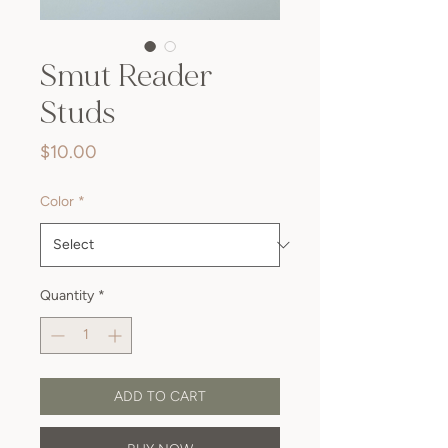
Smut Reader
Studs
Price
$10.00
Color
*
Quantity
*
ADD TO CART