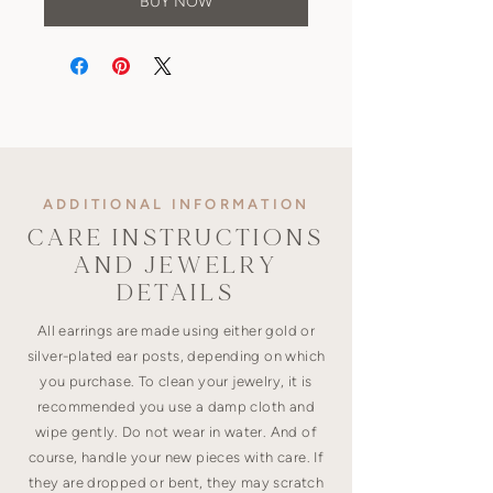
BUY NOW
ADDITIONAL INFORMATION
CARE INSTRUCTIONS
AND JEWELRY
DETAILS
All earrings are made using either gold or
silver-plated ear posts, depending on which
you purchase. To clean your jewelry, it is
recommended you use a damp cloth and
wipe gently. Do not wear in water. And of
course, handle your new pieces with care. If
they are dropped or bent, they may scratch