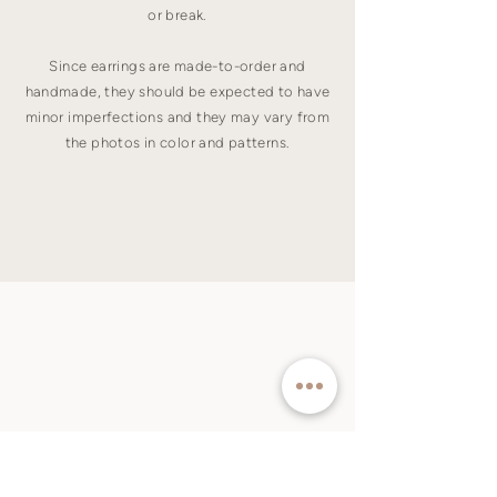
or break.
Since earrings are made-to-order and
handmade, they should be expected to have
minor imperfections and they may vary from
the photos in color and patterns.