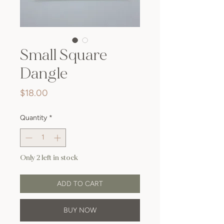
Small Square
Dangle
Price
$18.00
Quantity
*
Only 2 left in stock
ADD TO CART
BUY NOW