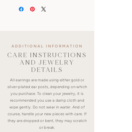
ADDITIONAL INFORMATION
CARE INSTRUCTIONS
AND JEWELRY
DETAILS
All earrings are made using either gold or
silver-plated ear posts, depending on which
you purchase. To clean your jewelry, it is
recommended you use a damp cloth and
wipe gently. Do not wear in water. And of
course, handle your new pieces with care. If
they are dropped or bent, they may scratch
or break.