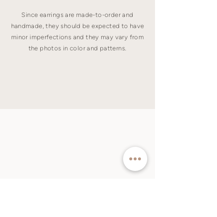
Since earrings are made-to-order and
handmade, they should be expected to have
minor imperfections and they may vary from
the photos in color and patterns.