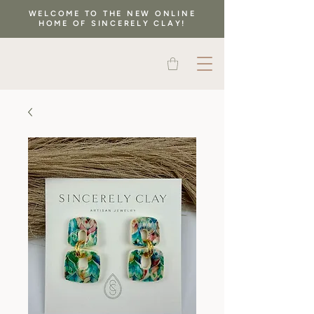
WELCOME TO THE NEW ONLINE
HOME OF SINCERELY CLAY!