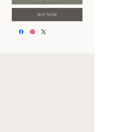
BUY NOW
CARE INSTRUCTIONS
AND JEWELRY
DETAILS
All earrings are made using either gold or
silver-plated ear posts, depending on which
you purchase. To clean your jewelry, it is
recommended you use a damp cloth and
wipe gently. Do not wear in water. And of