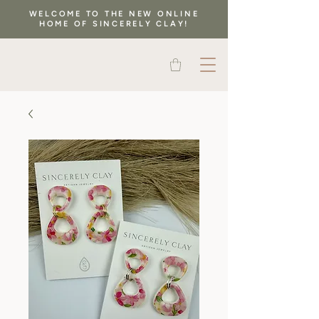
WELCOME TO THE NEW ONLINE
HOME OF SINCERELY CLAY!