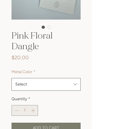
Pink Floral
Dangle
Price
$20.00
Metal Color
*
Select
Quantity
*
ADD TO CART