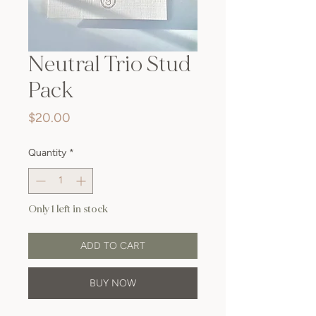
Neutral Trio Stud
Pack
Price
$20.00
Quantity
*
Only 1 left in stock
ADD TO CART
BUY NOW