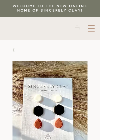
WELCOME TO THE NEW ONLINE
HOME OF SINCERELY CLAY!