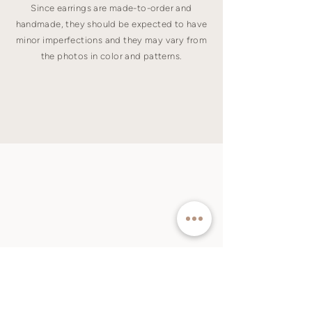
Since earrings are made-to-order and
handmade, they should be expected to have
minor imperfections and they may vary from
the photos in color and patterns.