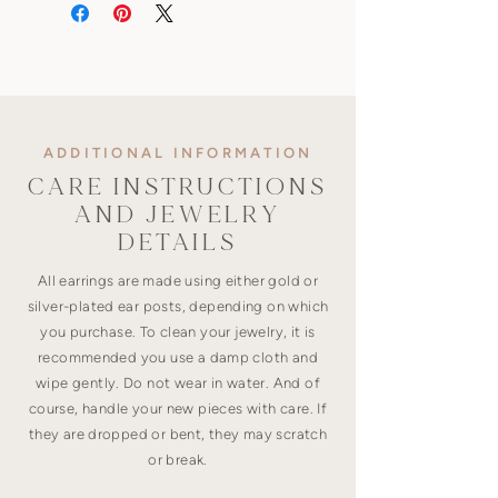
ADDITIONAL INFORMATION
CARE INSTRUCTIONS
AND JEWELRY
DETAILS
All earrings are made using either gold or
silver-plated ear posts, depending on which
you purchase. To clean your jewelry, it is
recommended you use a damp cloth and
wipe gently. Do not wear in water. And of
course, handle your new pieces with care. If
they are dropped or bent, they may scratch
or break.