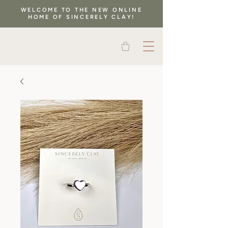
WELCOME TO THE NEW ONLINE
HOME OF SINCERELY CLAY!