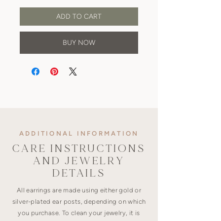
ADD TO CART
BUY NOW
ADDITIONAL INFORMATION
CARE INSTRUCTIONS
AND JEWELRY
DETAILS
All earrings are made using either gold or
silver-plated ear posts, depending on which
you purchase. To clean your jewelry, it is