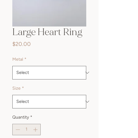
Large Heart Ring
Price
$20.00
Metal
*
Size
*
Quantity
*