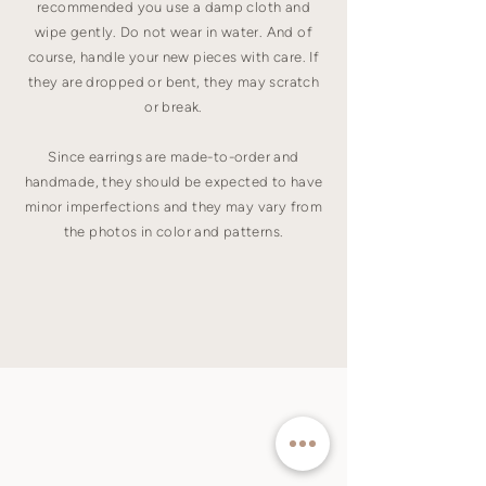
recommended you use a damp cloth and
wipe gently. Do not wear in water. And of
course, handle your new pieces with care. If
they are dropped or bent, they may scratch
or break.
Since earrings are made-to-order and
handmade, they should be expected to have
minor imperfections and they may vary from
the photos in color and patterns.