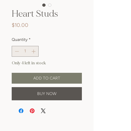
Heart Studs
Price
$10.00
Quantity
*
Only 4 left in stock
ADD TO CART
BUY NOW