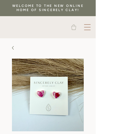
WELCOME TO THE NEW ONLINE
HOME OF SINCERELY CLAY!