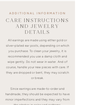
ADDITIONAL INFORMATION
CARE INSTRUCTIONS
AND JEWELRY
DETAILS
All earrings are made using either gold or
silver-plated ear posts, depending on which
you purchase. To clean your jewelry, it is
recommended you use a damp cloth and
wipe gently. Do not wear in water. And of
course, handle your new pieces with care. If
they are dropped or bent, they may scratch
or break.
Since earrings are made-to-order and
handmade, they should be expected to have
minor imperfections and they may vary from
the photos in color and patterns.