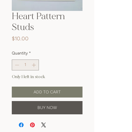
Heart Pattern
Studs
Price
$10.00
Quantity
*
Only 1 left in stock
ADD TO CART
BUY NOW