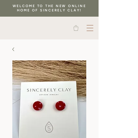
WELCOME TO THE NEW ONLINE
HOME OF SINCERELY CLAY!