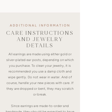
ADDITIONAL INFORMATION
CARE INSTRUCTIONS
AND JEWELRY
DETAILS
All earrings are made using either gold or
silver-plated ear posts, depending on which
you purchase. To clean your jewelry, it is
recommended you use a damp cloth and
wipe gently. Do not wear in water. And of
course, handle your new pieces with care. If
they are dropped or bent, they may scratch
or break.
Since earrings are made-to-order and
handmade, they should be expected to have