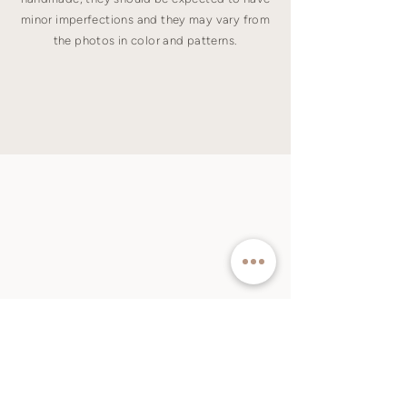
minor imperfections and they may vary from
the photos in color and patterns.