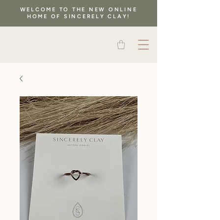
WELCOME TO THE NEW ONLINE
HOME OF SINCERELY CLAY!