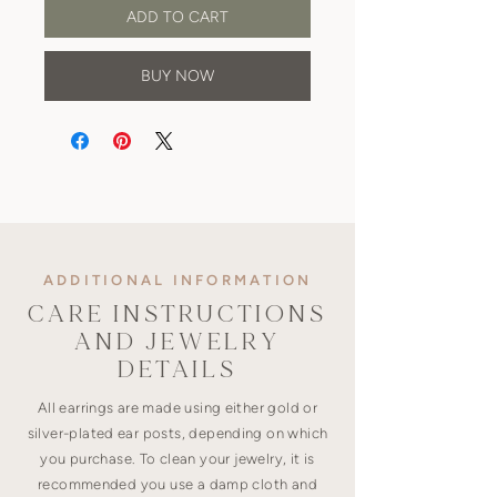
ADD TO CART
BUY NOW
ADDITIONAL INFORMATION
CARE INSTRUCTIONS
AND JEWELRY
DETAILS
All earrings are made using either gold or
silver-plated ear posts, depending on which
you purchase. To clean your jewelry, it is
recommended you use a damp cloth and