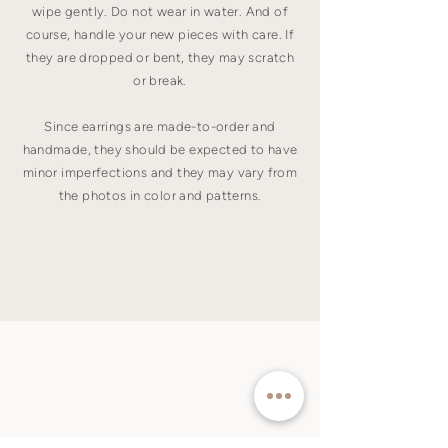
wipe gently. Do not wear in water. And of
course, handle your new pieces with care. If
they are dropped or bent, they may scratch
or break.
Since earrings are made-to-order and
handmade, they should be expected to have
minor imperfections and they may vary from
the photos in color and patterns.