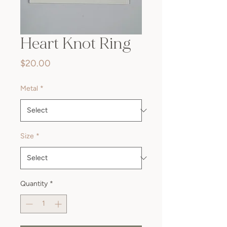
Heart Knot Ring
Price
$20.00
Metal
*
Size
*
Quantity
*