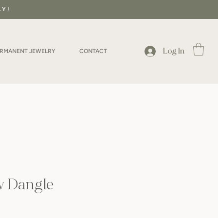
AY!
Log In
ERMANENT JEWELRY
CONTACT
w Dangle