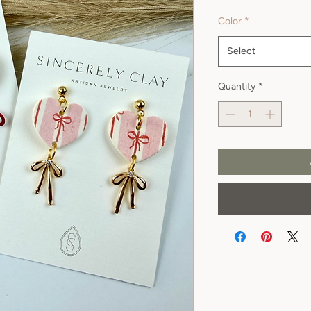
Color
*
Select
Quantity
*