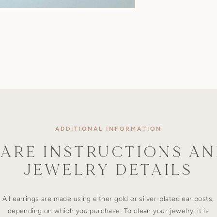
ADDITIONAL INFORMATION
ARE INSTRUCTIONS A
JEWELRY DETAILS
All earrings are made using either gold or silver-plated ear posts,
depending on which you purchase. To clean your jewelry, it is