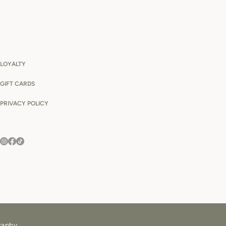
LOYALTY
GIFT CARDS
PRIVACY POLICY
raphy