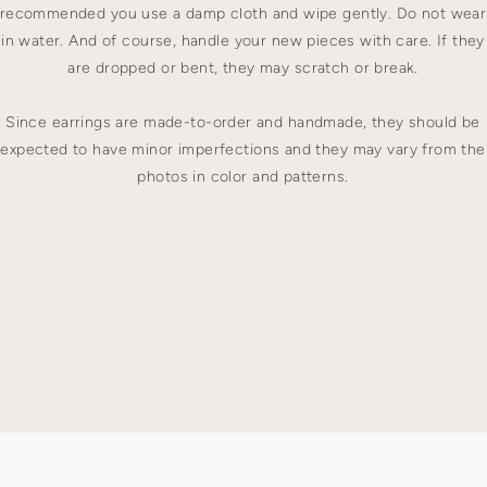
recommended you use a damp cloth and wipe gently. Do not wear
in water. And of course, handle your new pieces with care. If they
are dropped or bent, they may scratch or break.
Since earrings are made-to-order and handmade, they should be
expected to have minor imperfections and they may vary from the
photos in color and patterns.