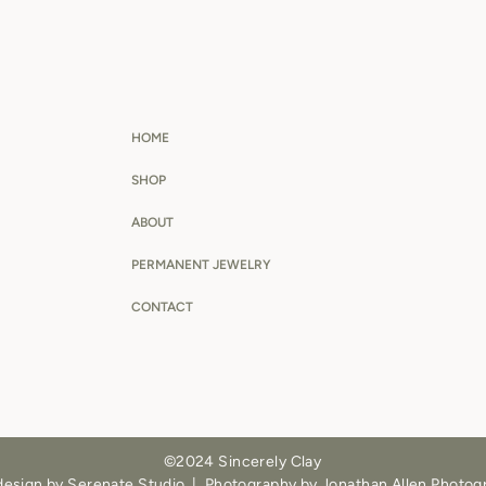
HOME
SHOP
ABOUT
PERMANENT JEWELRY
CONTACT
©2024 Sincerely Clay
design by Serenate Studio
|
Photography by Jonathan Allen Photog