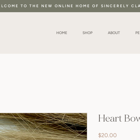
LCOME TO THE NEW ONLINE HOME OF SINCERELY CL
HOME
SHOP
ABOUT
P
Heart Bo
Price
$20.00