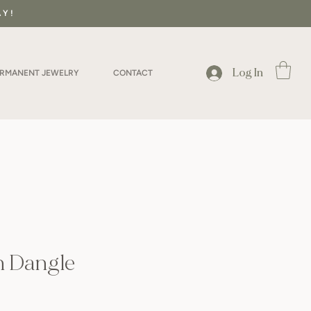
AY!
Log In
ERMANENT JEWELRY
CONTACT
n Dangle