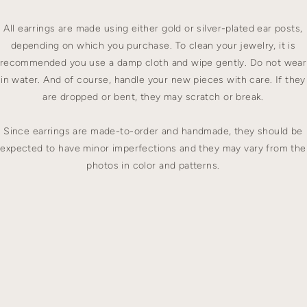
All earrings are made using either gold or silver-plated ear posts,
depending on which you purchase. To clean your jewelry, it is
recommended you use a damp cloth and wipe gently. Do not wear
in water. And of course, handle your new pieces with care. If they
are dropped or bent, they may scratch or break.
Since earrings are made-to-order and handmade, they should be
expected to have minor imperfections and they may vary from the
photos in color and patterns.