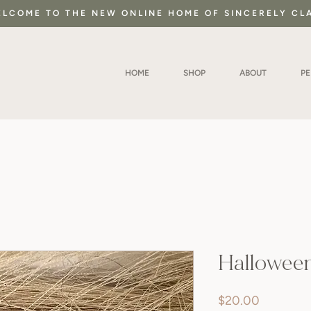
LCOME TO THE NEW ONLINE HOME OF SINCERELY CL
HOME
SHOP
ABOUT
P
Hallowee
Price
$20.00