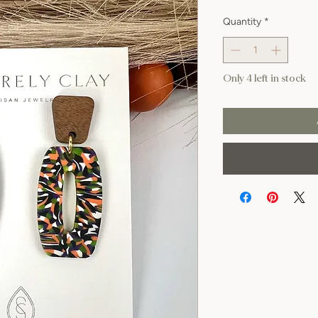
Quantity
*
Only 4 left in stock