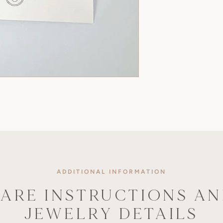
ADDITIONAL INFORMATION
ARE INSTRUCTIONS A
JEWELRY DETAILS