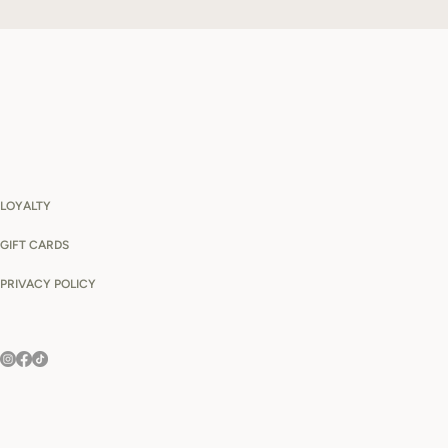
LOYALTY
GIFT CARDS
PRIVACY POLICY