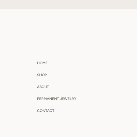
HOME
SHOP
ABOUT
PERMANENT JEWELRY
CONTACT