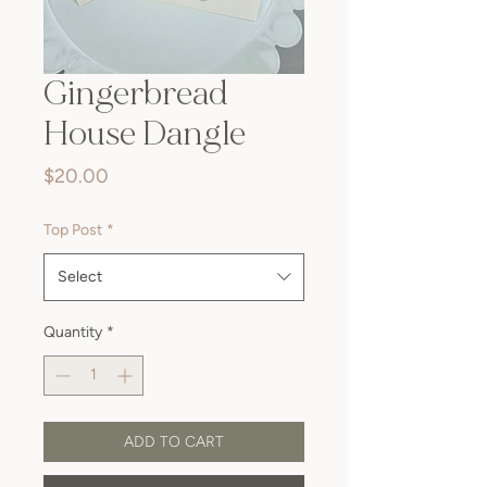
Gingerbread
House Dangle
Price
$20.00
Top Post
*
Select
Quantity
*
ADD TO CART