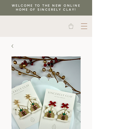
WELCOME TO THE NEW ONLINE
HOME OF SINCERELY CLAY!