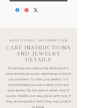
ADDITIONAL INFORMATION
CARE INSTRUCTIONS
AND JEWELRY
DETAILS
All earrings are made using either gold or
silver-plated ear posts, depending on which
you purchase. To clean your jewelry, it is
recommended you use a damp cloth and
wipe gently. Do not wear in water. And of
course, handle your new pieces with care. If
they are dropped or bent, they may scratch
or break.