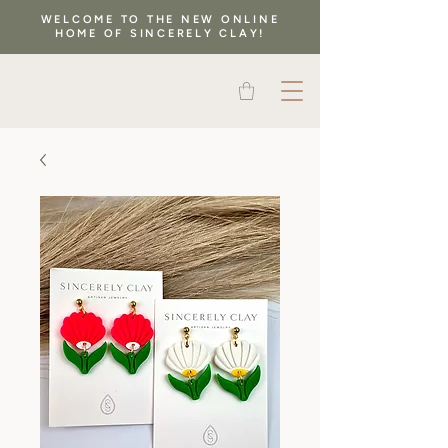
WELCOME TO THE NEW ONLINE
HOME OF SINCERELY CLAY!