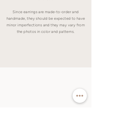
Since earrings are made-to-order and
handmade, they should be expected to have
minor imperfections and they may vary from
the photos in color and patterns.