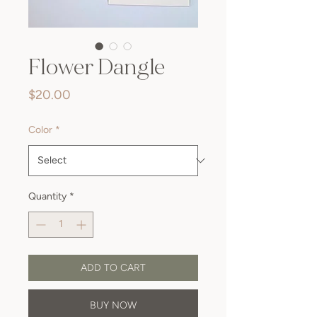
Flower Dangle
Price
$20.00
Color
*
Quantity
*
ADD TO CART
BUY NOW