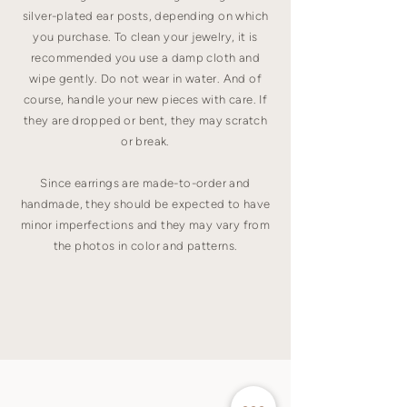
silver-plated ear posts, depending on which
you purchase. To clean your jewelry, it is
recommended you use a damp cloth and
wipe gently. Do not wear in water. And of
course, handle your new pieces with care. If
they are dropped or bent, they may scratch
or break.
Since earrings are made-to-order and
handmade, they should be expected to have
minor imperfections and they may vary from
the photos in color and patterns.