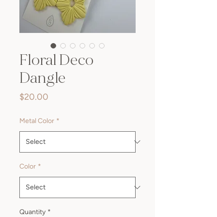
Floral Deco
Dangle
Price
$20.00
Metal Color
*
Color
*
Quantity
*