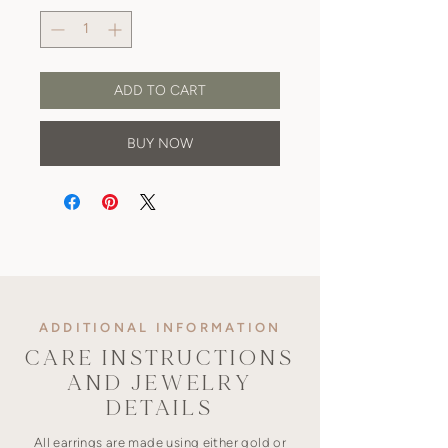
ADD TO CART
BUY NOW
ADDITIONAL INFORMATION
CARE INSTRUCTIONS
AND JEWELRY
DETAILS
All earrings are made using either gold or