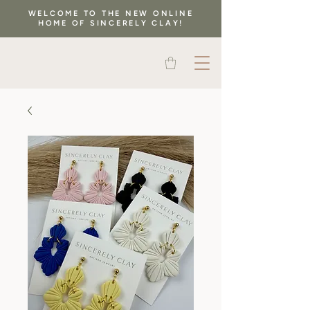
WELCOME TO THE NEW ONLINE
HOME OF SINCERELY CLAY!