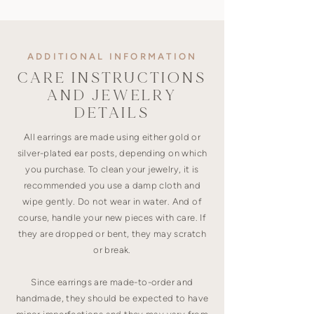
ADDITIONAL INFORMATION
CARE INSTRUCTIONS
AND JEWELRY
DETAILS
All earrings are made using either gold or
silver-plated ear posts, depending on which
you purchase. To clean your jewelry, it is
recommended you use a damp cloth and
wipe gently. Do not wear in water. And of
course, handle your new pieces with care. If
they are dropped or bent, they may scratch
or break.
Since earrings are made-to-order and
handmade, they should be expected to have