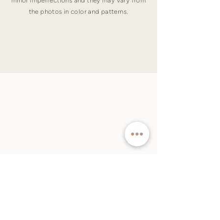
minor imperfections and they may vary from
the photos in color and patterns.