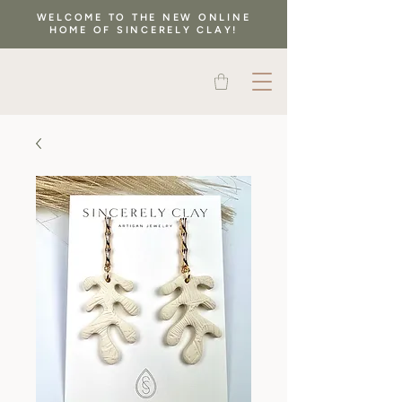
WELCOME TO THE NEW ONLINE
HOME OF SINCERELY CLAY!