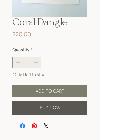
Coral Dangle
Price
$20.00
Quantity
*
Only 1 left in stock
ADD TO CART
BUY NOW