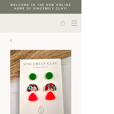
WELCOME TO THE NEW ONLINE
HOME OF SINCERELY CLAY!