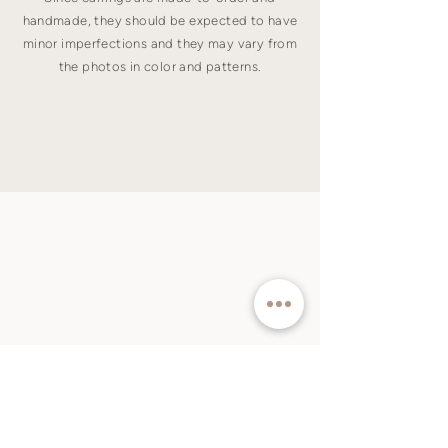
handmade, they should be expected to have
minor imperfections and they may vary from
the photos in color and patterns.