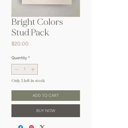
Bright Colors
Stud Pack
Price
$20.00
Quantity
*
Only 5 left in stock
ADD TO CART
BUY NOW