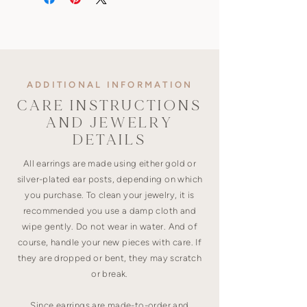
ADDITIONAL INFORMATION
CARE INSTRUCTIONS
AND JEWELRY
DETAILS
All earrings are made using either gold or
silver-plated ear posts, depending on which
you purchase. To clean your jewelry, it is
recommended you use a damp cloth and
wipe gently. Do not wear in water. And of
course, handle your new pieces with care. If
they are dropped or bent, they may scratch
or break.
Since earrings are made-to-order and