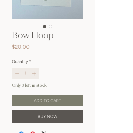
Bow Hoop
Price
$20.00
Quantity
*
Only 3 left in stock
ADD TO CART
BUY NOW