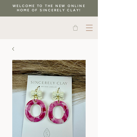
WELCOME TO THE NEW ONLINE
HOME OF SINCERELY CLAY!